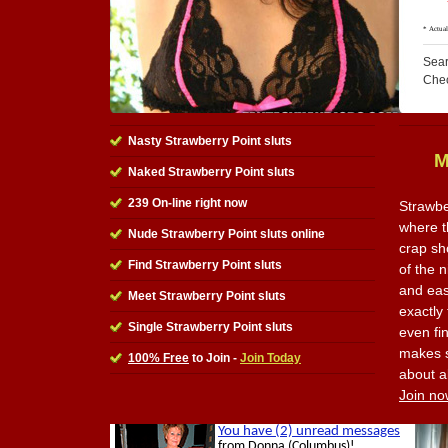
Sear
Che
Nasty Strawberry Point sluts
M
Naked Strawberry Point sluts
239 On-line right now
Strawbe
where th
Nude Strawberry Point sluts online
crap sh
Find Strawberry Point sluts
of the n
and eas
Meet Strawberry Point sluts
exactly
Single Strawberry Point sluts
even fi
makes s
100% Free
to Join -
Join Today
about al
Join no