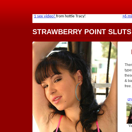
STRAWBERRY POINT SLUTS
Ther
type
thes
& bar
free