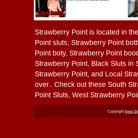
Strawberry Point is located in th
Point sluts, Strawberry Point bot
Point boty, Strawberry Point boodi
Strawberry Point, Black Sluts in 
Strawberry Point, and Local Straw
over.. Check out these South Str
Point Sluts, West Strawberry Poin
Copyright
Iowa Sl